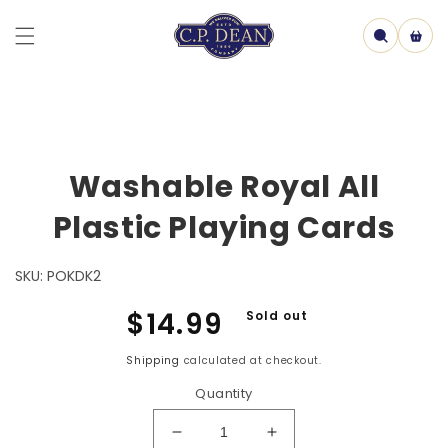
Skip to
content
Cart
Skip to
Washable Royal All
product
information
Plastic Playing Cards
SKU:
POKDK2
Regular
$14.99
Sold out
price
Shipping
calculated at checkout.
Quantity
Decrease
Increase