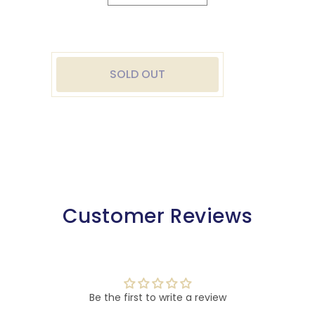
quantity
quantity
for
for
Washable
Washable
Royal
Royal
All
All
SOLD OUT
Plastic
Plastic
Playing
Playing
Cards
Cards
Customer Reviews
Be the first to write a review