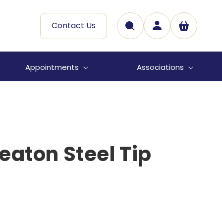
Log
Contact Us
Cart
in
Appointments
Associations
eaton Steel Tip