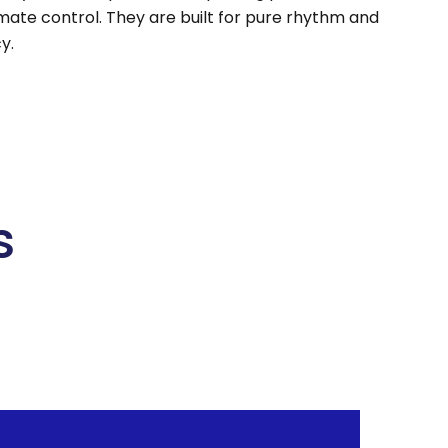
imate control. They are built for pure rhythm and
y.
s