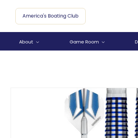
Skip to
content
America's Boating Club
About
Game Room
D
Skip to
product
information