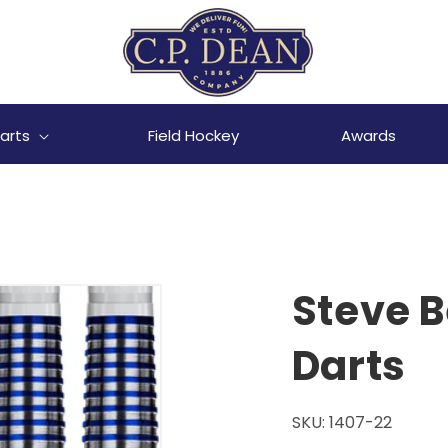
arts
Field Hockey
Awards
Steve B
Darts
SKU:
1407-22