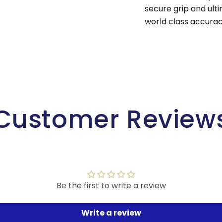
secure grip and ult
world class accurac
Customer Review
Be the first to write a review
Write a review