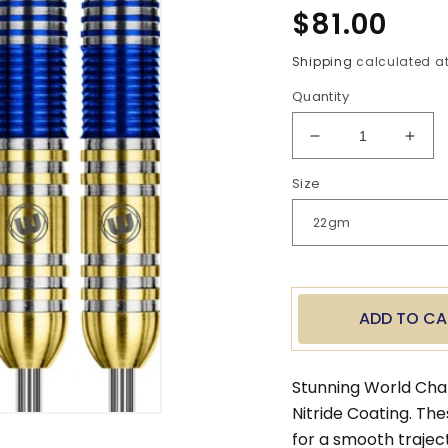
Regular
$81.00
price
Shipping
calculated at
Quantity
Decrease
Incr
quantity
quan
Size
for
for
Steve
Stev
Beaton
Beat
Steel
Stee
Tip
Tip
Darts
Dart
ADD TO CA
Stunning World Cha
Nitride Coating. Th
for a smooth trajec