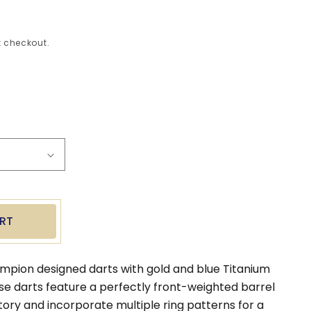
 checkout.
ease
tity
e
on
l
s
RT
mpion designed darts with gold and blue Titanium
ese darts feature a perfectly front-weighted barrel
tory and incorporate multiple ring patterns for a