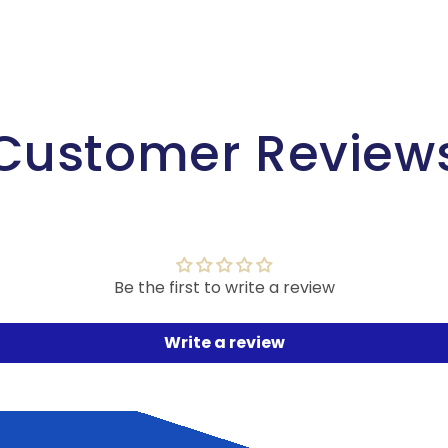
Customer Review
Be the first to write a review
Write a review