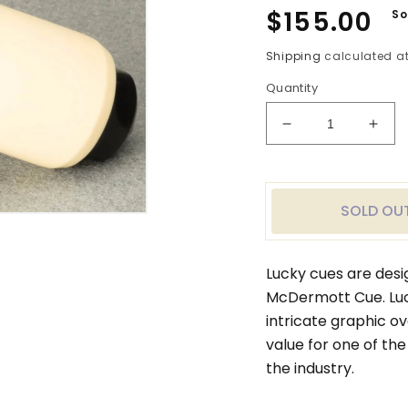
Regular
$155.00
So
price
Shipping
calculated at
Quantity
Decrease
Incr
quantity
quan
for
for
Purple
Purp
Stain
Stai
SOLD OU
Lucky
Luck
McDermott
McDe
Cue
Cue
Lucky cues are desi
McDermott Cue. Luc
intricate graphic o
value for one of the
the industry.