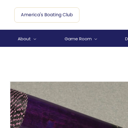
Skip to
content
America's Boating Club
About
Game Room
D
Skip to
product
information