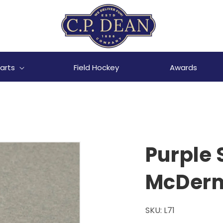
arts
Field Hockey
Awards
Purple 
McDerm
SKU:
L71