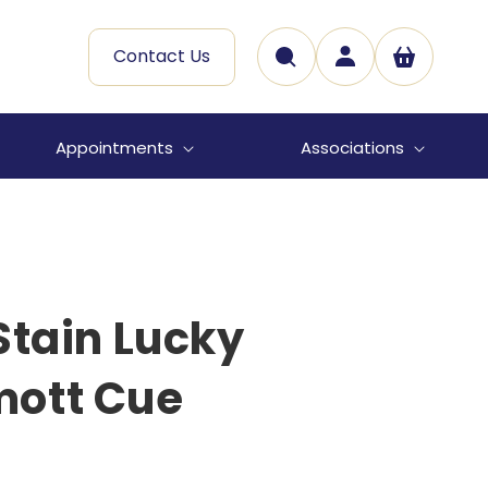
Log
Contact Us
Cart
in
Appointments
Associations
Stain Lucky
ott Cue