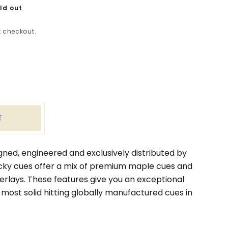
ld out
 checkout.
ease
tity
le
n
T
y
rmott
gned, engineered and exclusively distributed by
ky cues offer a mix of premium maple cues and
verlays. These features give you an exceptional
 most solid hitting globally manufactured cues in