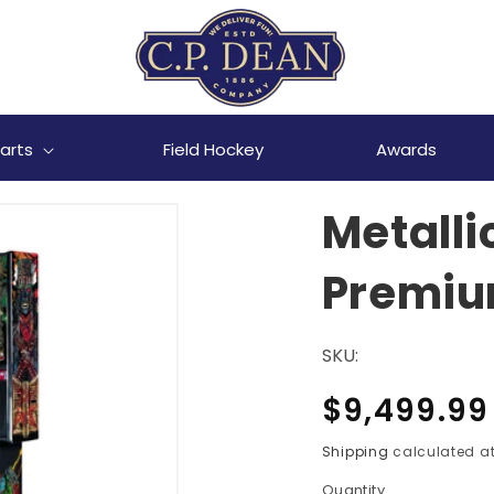
arts
Field Hockey
Awards
Metall
Premium
SKU:
Regular
$9,499.99
price
Shipping
calculated at
Quantity