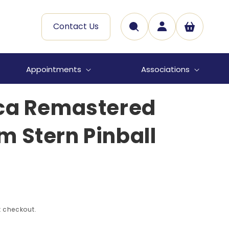
Log
Contact Us
Cart
in
Appointments
Associations
ica Remastered
 Stern Pinball
 checkout.