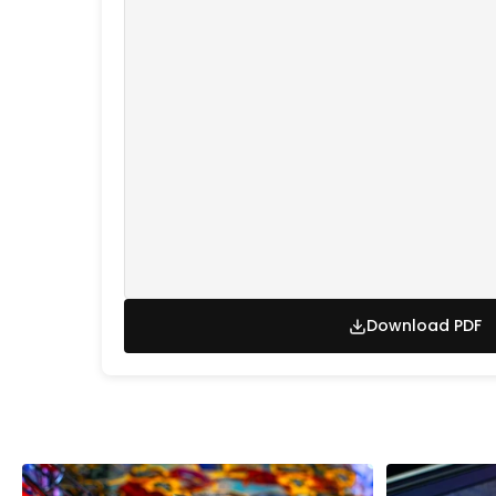
Download PDF