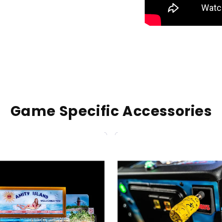
Game Specific Accessories