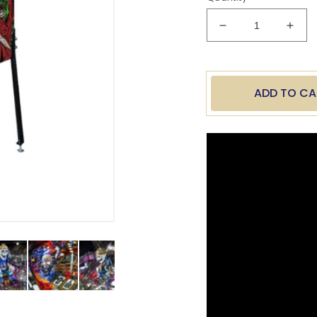
Decrease
Incr
quantity
quan
for
for
Metallica
Meta
Remastered
Rema
ADD TO CA
Premium
Pre
Stern
Ster
Pinball
Pinba