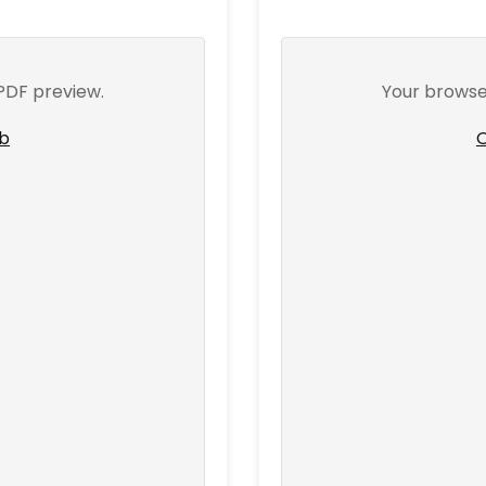
PDF preview.
Your browse
ab
O