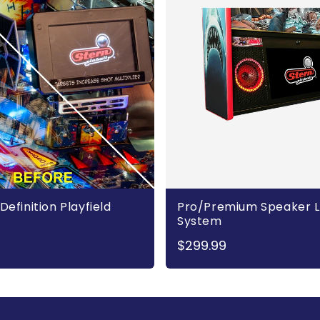
Definition Playfield
Pro/Premium Speaker L
System
$299.99