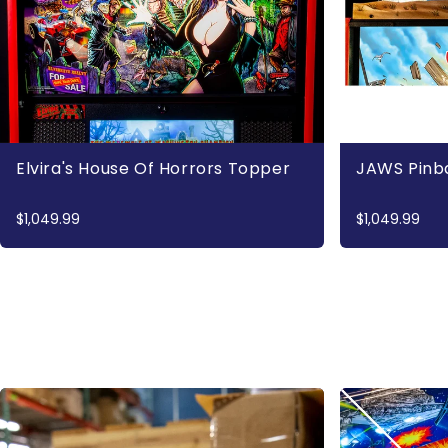
Elvira's House Of Horrors Topper
JAWS Pinb
$1,049.99
$1,049.99