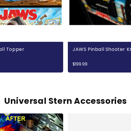
all Topper
JAWS Pinball Shooter 
$199.99
Universal Stern Accessories