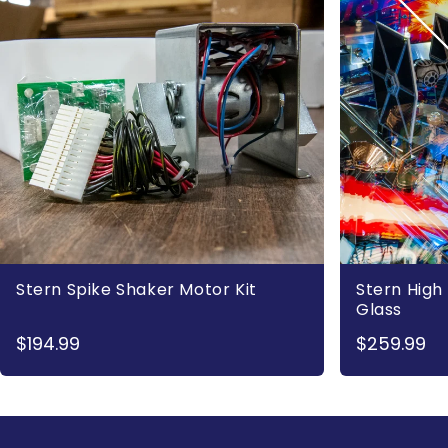
Stern Spike Shaker Motor Kit
Stern High 
Glass
$194.99
$259.99