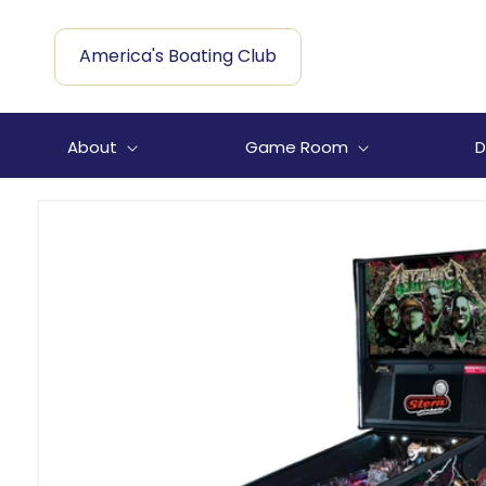
Skip to
content
America's Boating Club
About
Game Room
D
Skip to
product
information