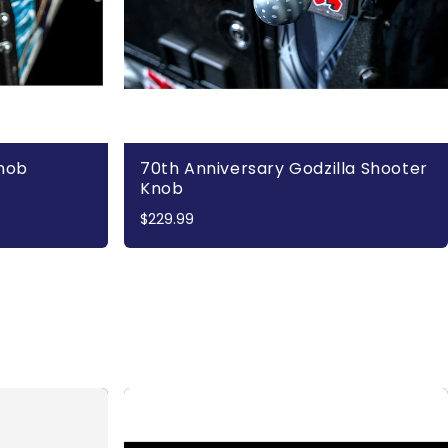
Knob
70th Anniversary Godzilla Shooter
Knob
$229.99