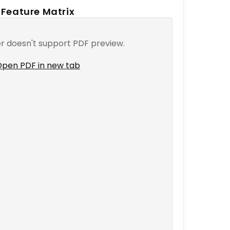
Feature Matrix
r doesn't support PDF preview.
pen PDF in new tab