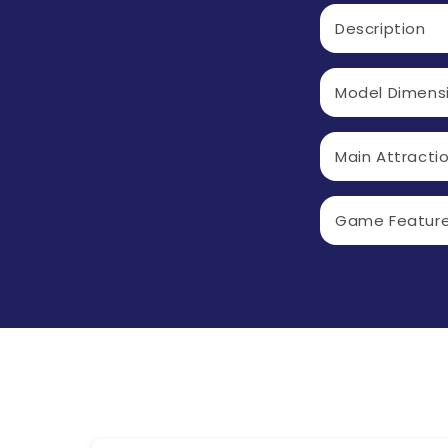
C
Description
O
L
Model Dimens
L
A
Main Attracti
P
S
Game Featur
I
B
L
E
C
O
N