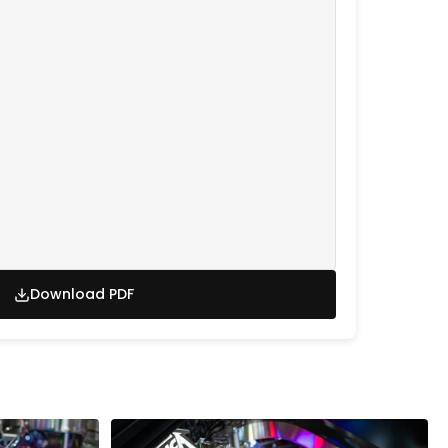
Download PDF