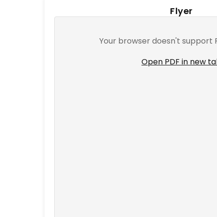
T
Flyer
E
N
Your browser doesn't support 
T
Open PDF in new t