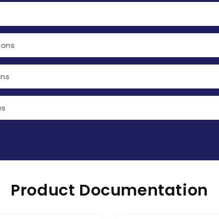
ions
ons
es
Product Documentation