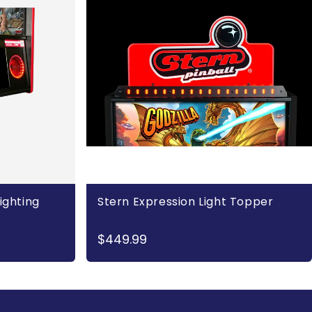
ighting
Stern Expression Light Topper
$449.99