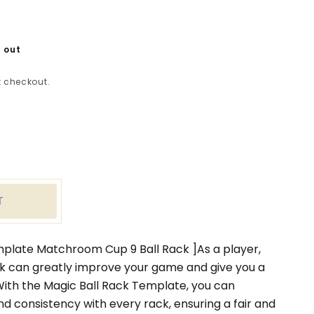
 out
 checkout.
ease
tity
c
T
k
late
chroom
mplate Matchroom Cup 9 Ball Rack ]As a player,
ck can greatly improve your game and give you a
ith the Magic Ball Rack Template, you can
k
nd consistency with every rack, ensuring a fair and