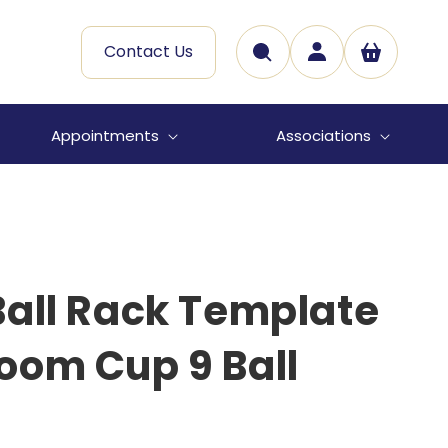
Log
Contact Us
Cart
in
Appointments
Associations
all Rack Template
oom Cup 9 Ball