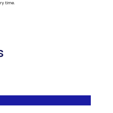
y time.
s