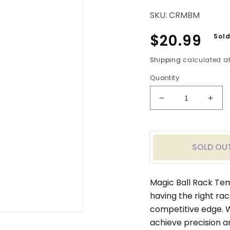
SKU:
CRMBM
Regular
$20.99
Sold
price
Shipping
calculated at
Quantity
Decrease
Incr
quantity
quan
for
for
Magic
Magi
Ball
Ball
SOLD OU
Rack
Rac
Template
Temp
Matchroom
Mat
Magic Ball Rack Te
Cup
Cup
having the right ra
9
9
competitive edge. W
Ball
Ball
Rack
Rac
achieve precision a