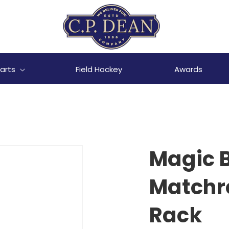
arts
Field Hockey
Awards
Magic B
Matchr
Rack