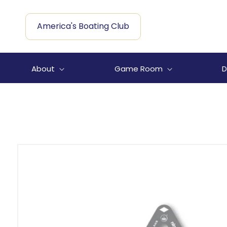
Skip to
content
America's Boating Club
About
Game Room
D
Skip to
product
information