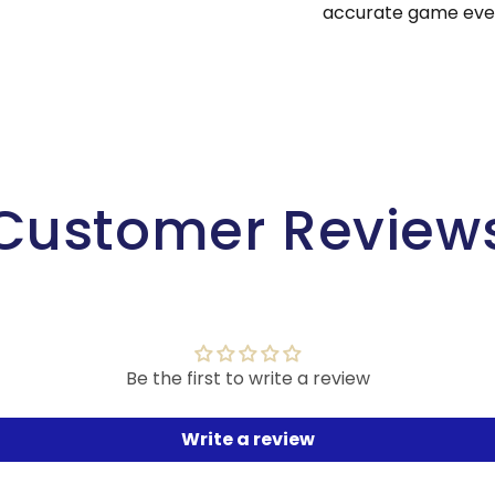
accurate game ever
Customer Review
Be the first to write a review
Write a review