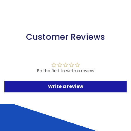
Customer Reviews
Be the first to write a review
Write a review