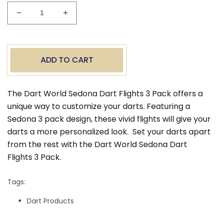
Decrease
Increase
quantity
quantity
for
for
Dart
Dart
World
World
ADD TO CART
Sedona
Sedona
Dart
Dart
Flights
Flights
The Dart World Sedona Dart Flights 3 Pack offers a
-
-
unique way to customize your darts. Featuring a
Standard
Standard
Sedona 3 pack design, these vivid flights will give your
darts a more personalized look.
Set your darts apart
from the rest with the Dart World Sedona Dart
Flights 3 Pack.
Tags:
Dart Products