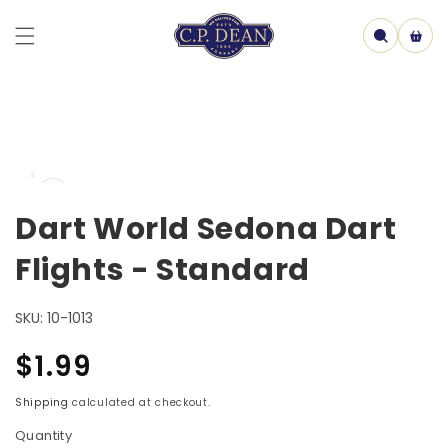
Skip to
content
Cart
Skip to
Open
product
media
information
1
Dart World Sedona Dart
in
model
Flights - Standard
SKU:
10-1013
Regular
$1.99
price
Shipping
calculated at checkout.
Quantity