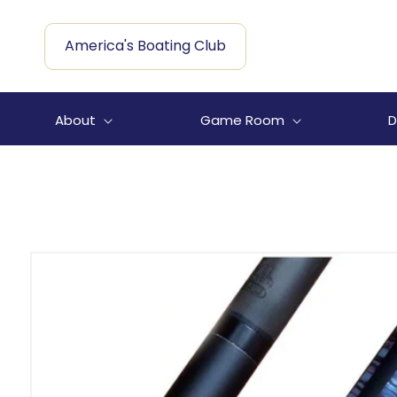
Skip to
content
America's Boating Club
About
Game Room
D
Skip to
product
information