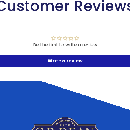
Customer Review
Be the first to write a review
Write a review