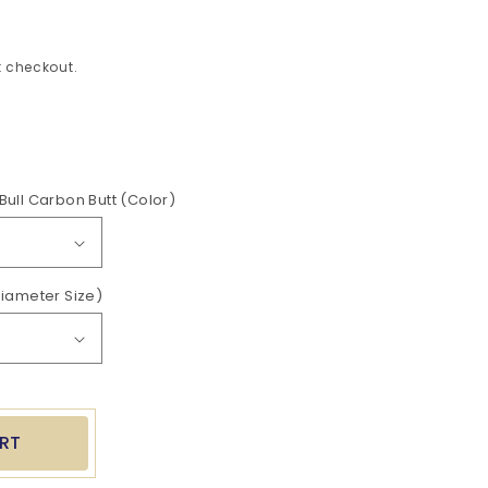
 checkout.
ease
tity
Bull Carbon Butt (Color)
her
Diameter Size)
t
RT