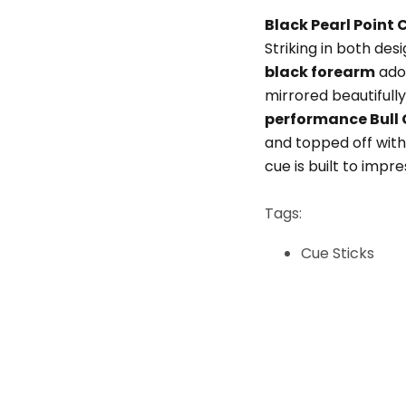
Black Pearl Point 
Striking in both de
black forearm
ado
mirrored beautifully
performance Bull 
and topped off wit
cue is built to impr
Tags:
Cue Sticks