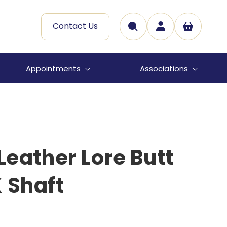
Log
Contact Us
Cart
in
Appointments
Associations
 Leather Lore Butt
 Shaft