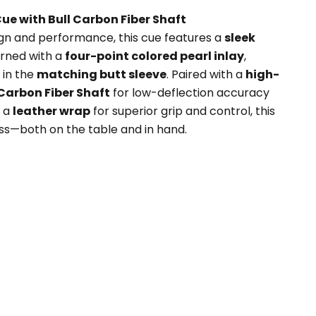
Cue with Bull Carbon Fiber Shaft
sign and performance, this cue features a
sleek
rned with a
four-point colored pearl inlay
,
 in the
matching butt sleeve
. Paired with a
high-
Carbon Fiber Shaft
for low-deflection accuracy
h a
leather wrap
for superior grip and control, this
ess—both on the table and in hand.