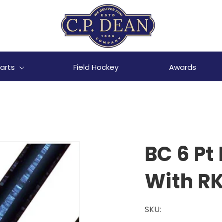
arts
Field Hockey
Awards
BC 6 Pt
With RK
SKU: