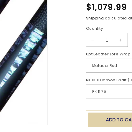
Regular
$1,079.99
price
Shipping
calculated at
Quantity
Decrease
Incr
quantity
quan
6pt Leather Lore Wrap 
for
for
BC
BC
6
6
pt
pt
Leather
Leat
RK Bull Carbon Shaft (
Lore
Lore
Butt
Butt
with
with
RK
RK
Shaft
Shaf
ADD TO CA