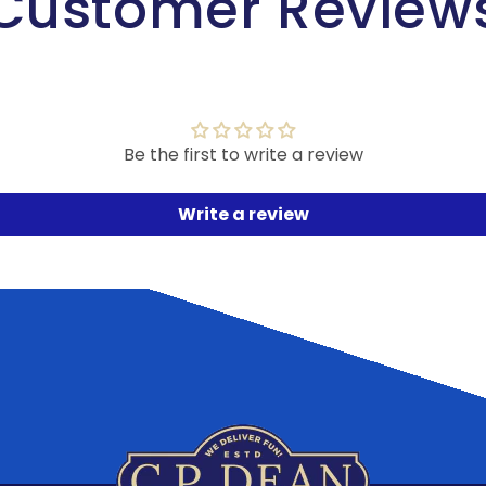
Customer Review
Be the first to write a review
Write a review