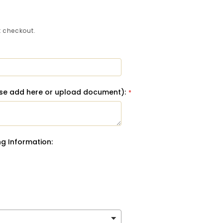
 checkout.
ase add here or upload document):
g Information: