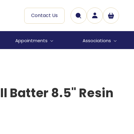
Log
Contact Us
Cart
in
Appointments
Associations
l Batter 8.5" Resin