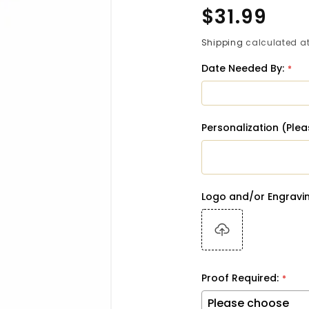
Regular
$31.99
price
Shipping
calculated at
Date Needed By:
Personalization (Ple
Logo and/or Engravin
Proof Required: