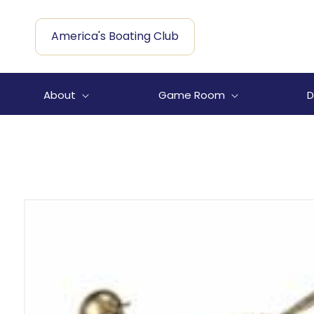
Skip to
content
America's Boating Club
About
Game Room
D
Skip to
product
information