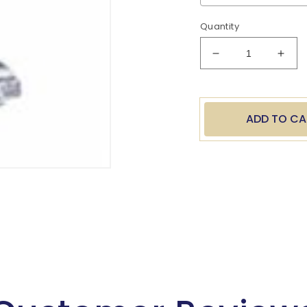
Quantity
Decrease
Incr
quantity
quan
for
for
Baseball
Base
Batter
Batt
ADD TO CA
8.5&quot;
8.5&
Resin
Resi
Trophy
Trop