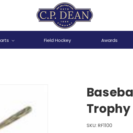
arts
Field Hockey
Awards
Basebal
Trophy
SKU:
RF1100