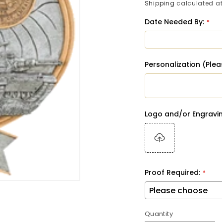
price
Shipping
calculated at
Date Needed By:
Personalization (Ple
Logo and/or Engravin
Proof Required:
Quantity