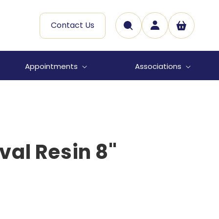
Log
Contact Us
Cart
in
Appointments
Associations
al Resin 8"