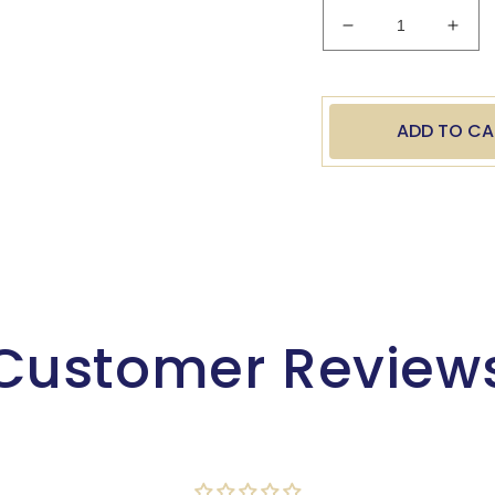
Decrease
Incr
quantity
quan
for
for
Army
Arm
Oval
Oval
ADD TO CA
Resin
Resi
8&quot;
8&qu
Customer Review