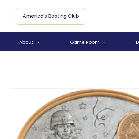
Skip to
content
America's Boating Club
About
Game Room
D
Skip to
product
information