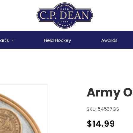
arts
Field Hockey
Awards
Army Ov
SKU:
54537GS
Regular
$14.99