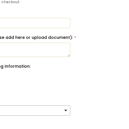
 checkout.
ase add here or upload document):
g Information: