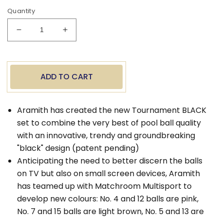
Quantity
Decrease
Increase
quantity
quantity
for
for
Aramith
Aramith
Tournament
Tournament
ADD TO CART
Black
Black
Billiard
Billiard
Balls
Balls
Aramith has created the new Tournament BLACK
set to combine the very best of pool ball quality
with an innovative, trendy and groundbreaking
"black" design (patent pending)
Anticipating the need to better discern the balls
on TV but also on small screen devices, Aramith
has teamed up with Matchroom Multisport to
develop new colours: No. 4 and 12 balls are pink,
No. 7 and 15 balls are light brown, No. 5 and 13 are