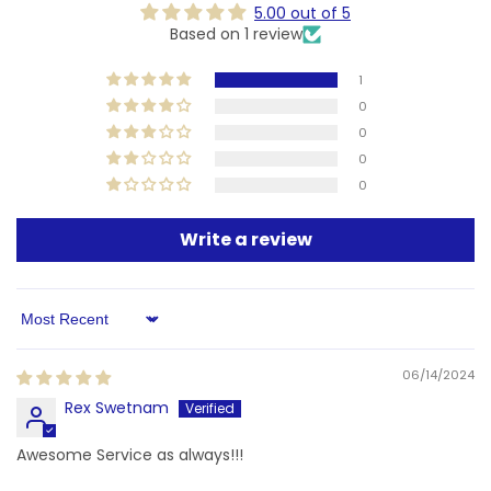
5.00 out of 5
Based on 1 review
1
0
0
0
0
Write a review
Sort by
06/14/2024
Rex Swetnam
Awesome Service as always!!!