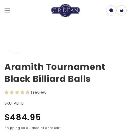
Skip to
content
Cart
Skip to
Open
product
media
information
1
Aramith Tournament
in
model
Black Billiard Balls
1 review
SKU:
ABTB
Regular
$484.95
price
Shipping
calculated at checkout.