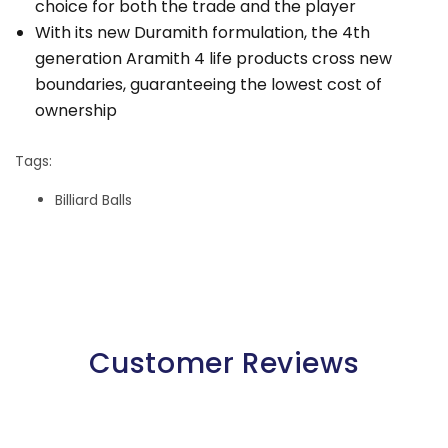
choice for both the trade and the player
With its new Duramith formulation, the 4th
generation Aramith 4 life products cross new
boundaries, guaranteeing the lowest cost of
ownership
Tags:
Billiard Balls
Customer Reviews