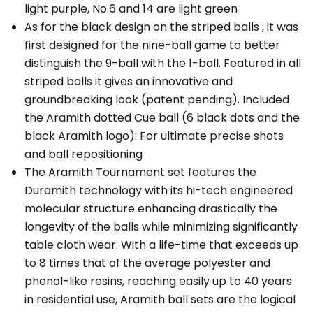
light purple, No.6 and 14 are light green
As for the black design on the striped balls , it was
first designed for the nine-ball game to better
distinguish the 9-ball with the 1-ball. Featured in all
striped balls it gives an innovative and
groundbreaking look (patent pending). Included
the Aramith dotted Cue ball (6 black dots and the
black Aramith logo): For ultimate precise shots
and ball repositioning
The Aramith Tournament set features the
Duramith technology with its hi-tech engineered
molecular structure enhancing drastically the
longevity of the balls while minimizing significantly
table cloth wear. With a life-time that exceeds up
to 8 times that of the average polyester and
phenol-like resins, reaching easily up to 40 years
in residential use, Aramith ball sets are the logical