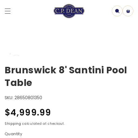
Skip to
content
Cart
Skip to
Open
product
media
information
1
Brunswick 8' Santini Pool
in
model
Table
SKU:
28650801350
Regular
$4,999.99
price
Shipping
calculated at checkout.
Quantity