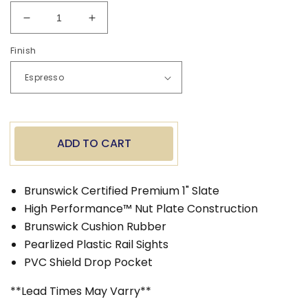
Decrease
Increase
quantity
quantity
Finish
for
for
Brunswick
Brunswick
8&#39;
8&#39;
Santini
Santini
Pool
Pool
Table
Table
ADD TO CART
Brunswick Certified Premium 1" Slate
High Performance™ Nut Plate Construction
Brunswick Cushion Rubber
Pearlized Plastic Rail Sights
PVC Shield Drop Pocket
**Lead Times May Varry**