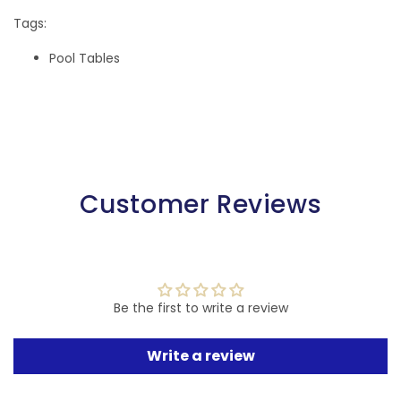
Tags:
Pool Tables
Customer Reviews
Be the first to write a review
Write a review