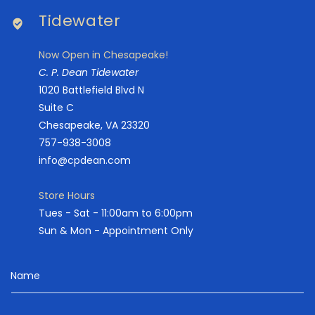
Tidewater
Now Open in Chesapeake!
C. P. Dean Tidewater
1020 Battlefield Blvd N
Suite C
Chesapeake, VA 23320
757-938-3008
info@cpdean.com
Store Hours
Tues - Sat - 11:00am to 6:00pm
Sun & Mon - Appointment Only
Name