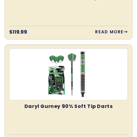
Regular
$119.99
READ MORE
price
Daryl Gurney 90% Soft Tip Darts