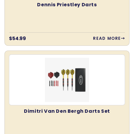
Dennis Priestley Darts
Regular
$54.99
READ MORE
price
Dimitri Van Den Bergh Darts Set