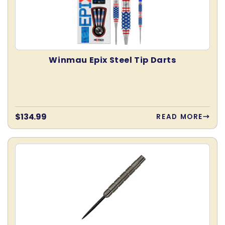
:
Winmau Epix Steel Tip Darts
Regular
$134.99
READ MORE
price