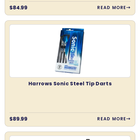
Regular
$84.99
READ MORE
price
Harrows Sonic Steel Tip Darts
Regular
$89.99
READ MORE
price