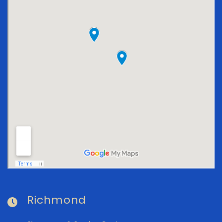
Richmond