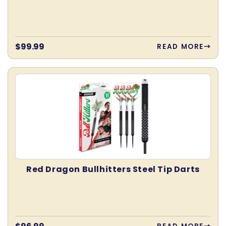
Regular
$99.99
READ MORE
price
Red Dragon Bullhitters Steel Tip Darts