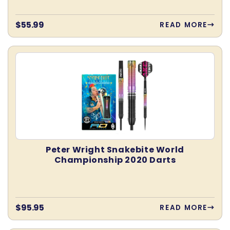
Regular
$55.99
READ MORE
price
Peter Wright Snakebite World
Championship 2020 Darts
Regular
$95.95
READ MORE
price