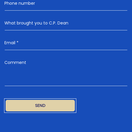
Phone number
What brought you to C.P. Dean
Email
*
Comment
SEND