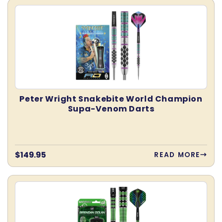
Peter Wright Snakebite World Champion
Supa-Venom Darts
Regular
$149.95
READ MORE
price