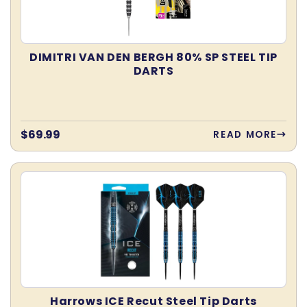
DIMITRI VAN DEN BERGH 80% SP STEEL TIP
DARTS
Regular
$69.99
READ MORE
price
Harrows ICE Recut Steel Tip Darts