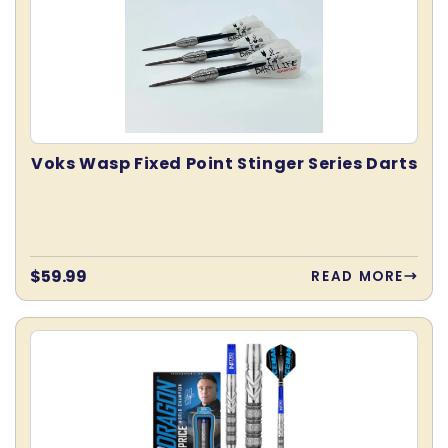
Voks Wasp Fixed Point Stinger Series Darts
Regular
$59.99
READ MORE
price