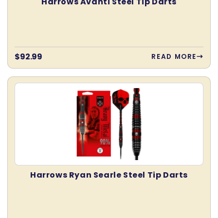
Harrows Avanti Steel Tip Darts
Regular
$92.99
READ MORE
price
Harrows Ryan Searle Steel Tip Darts