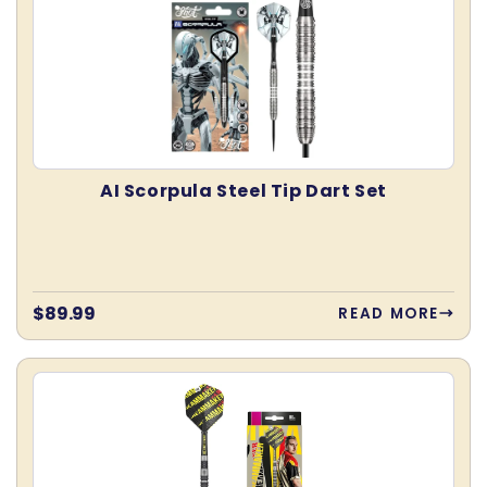
AI Scorpula Steel Tip Dart Set
Regular
$89.99
READ MORE
price