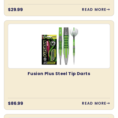
Regular
$29.99
READ MORE
price
Fusion Plus Steel Tip Darts
Regular
$86.99
READ MORE
price