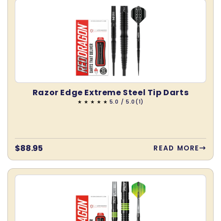
Razor Edge Extreme Steel Tip Darts
1
5.0 / 5.0
(1)
total
reviews
Regular
$88.95
READ MORE
price