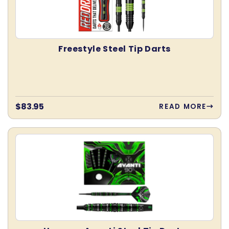
Freestyle Steel Tip Darts
Regular
$83.95
READ MORE
price