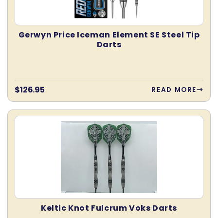
Gerwyn Price Iceman Element SE Steel Tip
Darts
Regular
$126.95
READ MORE
price
Keltic Knot Fulcrum Voks Darts