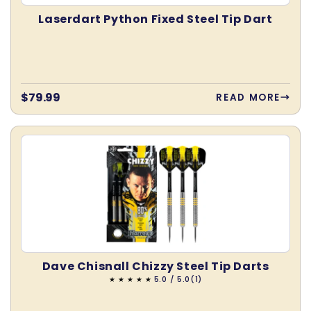
Laserdart Python Fixed Steel Tip Dart
Regular
$79.99
READ MORE
price
Dave Chisnall Chizzy Steel Tip Darts
1
5.0 / 5.0
(1)
total
reviews