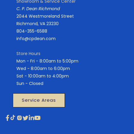
Showroom & Service Center
C. P. Dean Richmond
2044 Westmoreland Street
Richmond, VA 23230
804-355-6588
info@cpdean.com
Store Hours
Mon - Fri - 8:00am to 5:00pm
Wed - 8:00am to 6:00pm
Sat - 10:00am to 4:00pm
Sun - Closed
Service Areas
Facebook
TikTok
Instagram
X
Linkedin
YouTube
(Twitter)