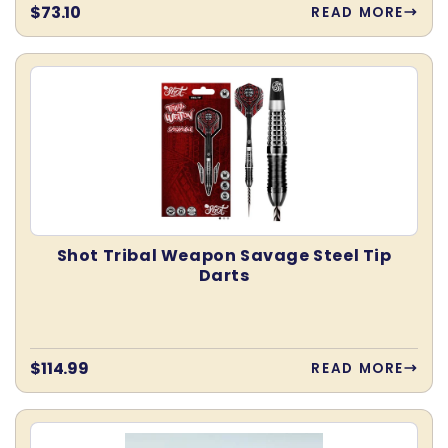
Regular
$73.10
READ MORE
price
Shot Tribal Weapon Savage Steel Tip
Darts
Regular
$114.99
READ MORE
price