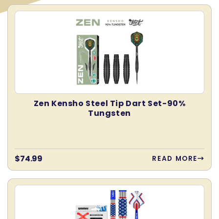
E
C
T
Zen Kensho Steel Tip Dart Set-90%
Tungsten
I
O
Regular
$74.99
READ MORE
price
N