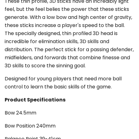
These thin profile, 3D sticks have an incredibly light
feel, but the feel belies the power that these sticks
generate. With a low bow and high center of gravity,
these sticks increase a player's speed to the ball.
The specially designed, thin profiled 3D head is
incredible for elimination skills, 3D skills and
distribution. The perfect stick for a passing defender,
midfielders, and forwards that combine finesse and
3D skills to score the sinning goal.
Designed for young players that need more ball
control to learn the basic skills of the game.
Product Specifications
Bow 24.5mm
Bow Position 240mm
Balance Point 39-41cm