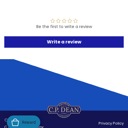
Be the first to write a review
Write a review
© 2026,
Reward
Privacy Policy
C.P.Dean Company