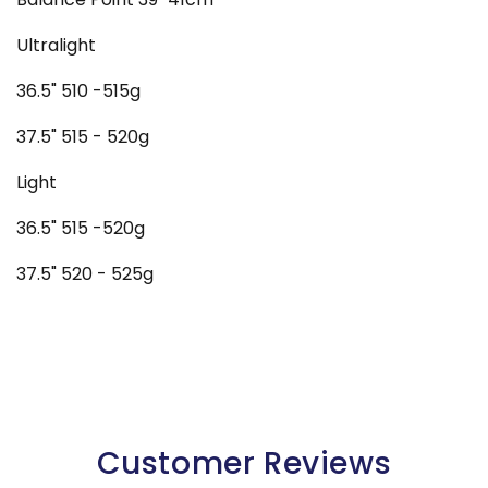
Ultralight
36.5" 510 -515g
37.5" 515 - 520g
Light
36.5" 515 -520g
37.5" 520 - 525g
Customer Reviews