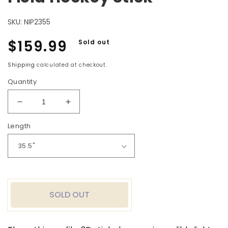
SKU:
NIP2355
Regular
$159.99
Sold out
price
Shipping
calculated at checkout.
Quantity
Decrease
Increase
quantity
quantity
Length
for
for
Nitro
Nitro
Pro
Pro
2
2
30%
30%
Carbon
Carbon
Field
Field
SOLD OUT
Hockey
Hockey
Stick
Stick