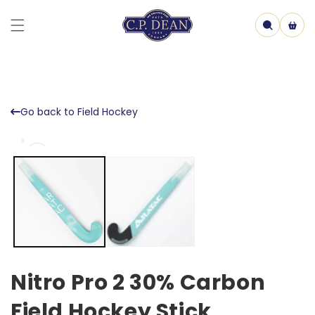
Skip to
content
Cart
Go back to Field Hockey
Skip to
Open
product
media
information
1
in
model
Nitro Pro 2 30% Carbon
Field Hockey Stick