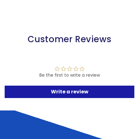
Customer Reviews
Be the first to write a review
Write a review