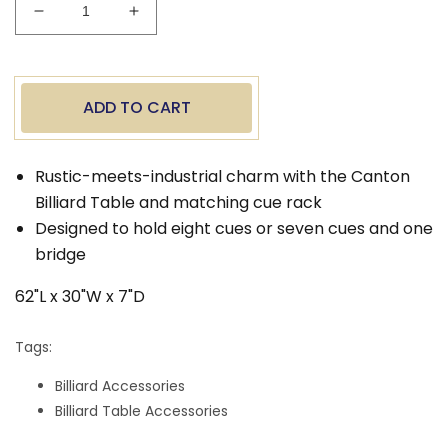
Decrease
Increase
quantity
quantity
for
for
Canton
Canton
Wall
Wall
ADD TO CART
Cue
Cue
Rack
Rack
Rustic-meets-industrial charm with the Canton
Billiard Table and matching cue rack
Designed to hold eight cues or seven cues and one
bridge
62"L x 30"W x 7"D
Tags:
Billiard Accessories
Billiard Table Accessories