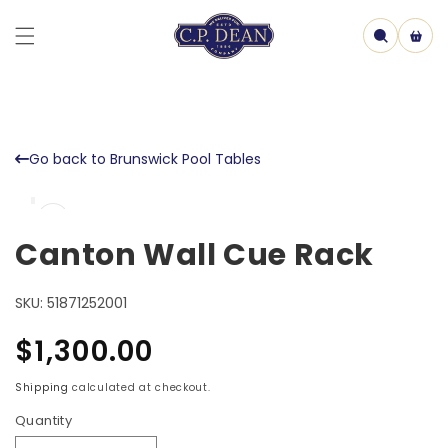
Skip to
content
Cart
Go back to Brunswick Pool Tables
Skip to
Open
product
media
information
1
Canton Wall Cue Rack
in
model
SKU:
51871252001
Regular
$1,300.00
price
Shipping
calculated at checkout.
Quantity